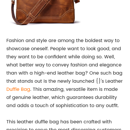
Fashion and style are among the boldest way to
showcase oneself. People want to look good, and
they want to be confident while doing so. Well,
what better way to convey fashion and elegance
than with a high-end leather bag? One such bag
that stands out is the newly launched {}'s Leather
Duffle Bag
. This amazing, versatile item is made
of genuine leather, which guarantees durability
and adds a touch of sophistication to any outfit.
This leather duffle bag has been crafted with