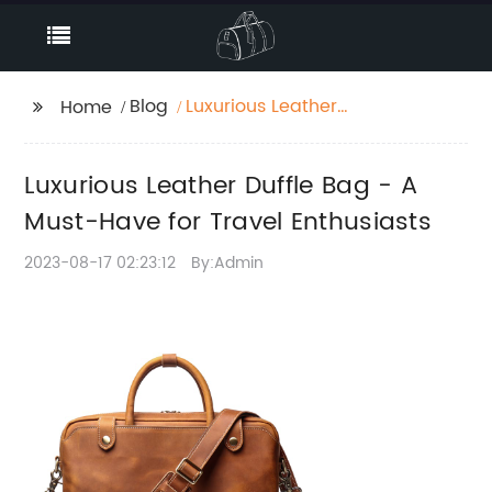
Blog
Luxurious Leather
Home
Duffle Bag - A Must-
Have for Travel
Luxurious Leather Duffle Bag - A
Enthusiasts
Must-Have for Travel Enthusiasts
2023-08-17 02:23:12
By:Admin