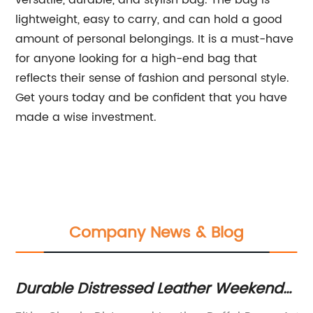
versatile, durable, and stylish bag. The bag is
lightweight, easy to carry, and can hold a good
amount of personal belongings. It is a must-have
for anyone looking for a high-end bag that
reflects their sense of fashion and personal style.
Get yours today and be confident that you have
made a wise investment.
Company News & Blog
Durable Distressed Leather Weekend
Be
Bag – Your Perfect Travel Companion!
Ba