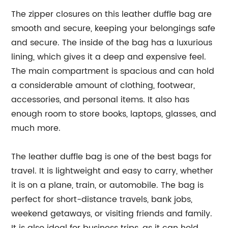
The zipper closures on this leather duffle bag are
smooth and secure, keeping your belongings safe
and secure. The inside of the bag has a luxurious
lining, which gives it a deep and expensive feel.
The main compartment is spacious and can hold
a considerable amount of clothing, footwear,
accessories, and personal items. It also has
enough room to store books, laptops, glasses, and
much more.
The leather duffle bag is one of the best bags for
travel. It is lightweight and easy to carry, whether
it is on a plane, train, or automobile. The bag is
perfect for short-distance travels, bank jobs,
weekend getaways, or visiting friends and family.