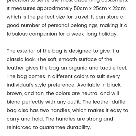
precision to serve the most discerning customers.
It measures approximately 50cm x 25cm x 22cm,
which is the perfect size for travel. It can store a
good number of personal belongings, making it a
fabulous companion for a week-long holiday.
The exterior of the bag is designed to give it a
classic look. The soft, smooth surface of the
leather gives the bag an organic and tactile feel.
The bag comes in different colors to suit every
individual's style preference. Available in black,
brown, and tan, the colors are neutral and will
blend perfectly with any outfit. The leather duffle
bag also has two handles, which makes it easy to
carry and hold. The handles are strong and
reinforced to guarantee durability.