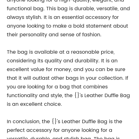
anyone looking for a high-quality, elegant, and
functional bag. This bag is durable, versatile, and
always stylish. It is an essential accessory for
anyone looking to make a bold statement about
their personality and sense of fashion.
The bag is available at a reasonable price,
considering its quality and durability. It is an
excellent value for money, and you can be sure
that it will outlast other bags in your collection. If
you are looking for a bag that combines
functionality and style, the {}'s Leather Duffle Bag
is an excellent choice.
In conclusion, the {}'s Leather Duffle Bag is the
perfect accessory for anyone looking for a