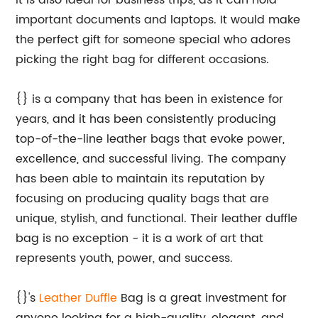
It is also ideal for business trips, as it can hold
important documents and laptops. It would make
the perfect gift for someone special who adores
picking the right bag for different occasions.
{} is a company that has been in existence for
years, and it has been consistently producing
top-of-the-line leather bags that evoke power,
excellence, and successful living. The company
has been able to maintain its reputation by
focusing on producing quality bags that are
unique, stylish, and functional. Their leather duffle
bag is no exception - it is a work of art that
represents youth, power, and success.
{}'s
Leather Duffle
Bag is a great investment for