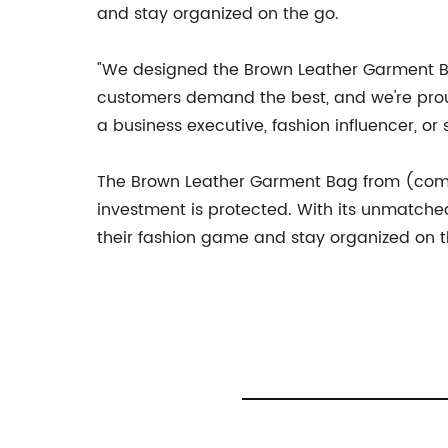
and stay organized on the go.
"We designed the Brown Leather Garment Ba
customers demand the best, and we're proud
a business executive, fashion influencer, or
The Brown Leather Garment Bag from (compa
investment is protected. With its unmatched 
their fashion game and stay organized on th