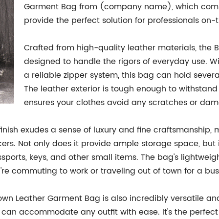
Garment Bag from (company name), which combines
provide the perfect solution for professionals on-
Crafted from high-quality leather materials, the
designed to handle the rigors of everyday use. Wi
a reliable zipper system, this bag can hold severa
The leather exterior is tough enough to withstand f
ensures your clothes avoid any scratches or da
finish exudes a sense of luxury and fine craftsmanship,
cers. Not only does it provide ample storage space, bu
ssports, keys, and other small items. The bag's lightwe
re commuting to work or traveling out of town for a bu
 Brown Leather Garment Bag is also incredibly versatile a
ag can accommodate any outfit with ease. It's the perfe