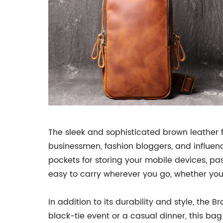
The sleek and sophisticated brown leather 
businessmen, fashion bloggers, and influen
pockets for storing your mobile devices, pa
easy to carry wherever you go, whether you'
In addition to its durability and style, the
black-tie event or a casual dinner, this b