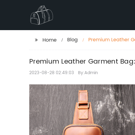
Blog
Premium Leather Ga
Home
Premium Leather Garment Bag: 
2023-08-28 02:49:03
By:Admin