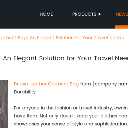
HOME
PRODUCTS
NEW
rment Bag: An Elegant Solution for Your Travel Needs
An Elegant Solution for Your Travel Ne
Brown Leather Garment Bag
from (company name
Durability
For anyone in the fashion or travel industry, own
have item. Not only does it keep your clothes neat
showcases your sense of style and sophistication