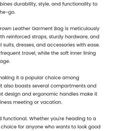
 durability, style, and functionality to
the-go.
 Brown Leather Garment Bag is meticulously
th reinforced straps, sturdy hardware, and
l suits, dresses, and accessories with ease.
requent travel, while the soft inner lining
mage.
 making it a popular choice among
t it also boasts several compartments and
ight design and ergonomic handles make it
siness meeting or vacation.
nd functional. Whether you're heading to a
ct choice for anyone who wants to look good