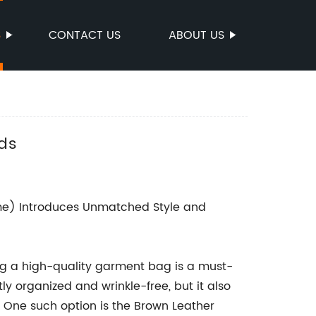
S
CONTACT US
ABOUT US
eds
) Introduces Unmatched Style and
ing a high-quality garment bag is a must-
ly organized and wrinkle-free, but it also
. One such option is the Brown Leather