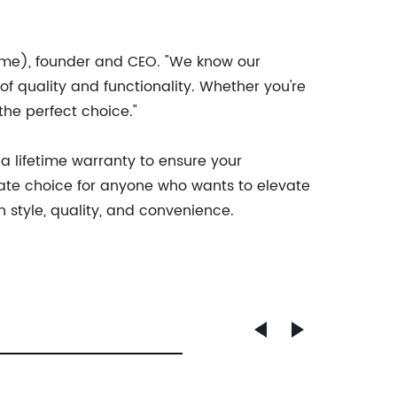
ame), founder and CEO. "We know our
f quality and functionality. Whether you're
the perfect choice."
 lifetime warranty to ensure your
timate choice for anyone who wants to elevate
 style, quality, and convenience.