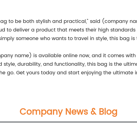
g to be both stylish and practical," said (company n
 to deliver a product that meets their high standards o
 simply someone who wants to travel in style, this bag is 
ny name) is available online now, and it comes with a
style, durability, and functionality, this bag is the ul
e go. Get yours today and start enjoying the ultimate in
Company News & Blog